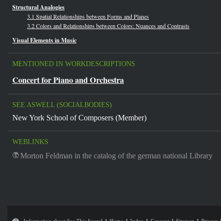
Structural Analogies
3.1 Spatial Relationships between Forms and Planes
3.2 Colors and Relationships between Colors: Nuances and Contrasts
Visual Elements in Music
MENTIONED IN WORKDESCRIPTIONS
Concert for Piano and Orchestra
SEE ASWELL (SOCIALBODIES)
New York School of Composers (Member)
WEBLINKS
Morton Feldman in the catalog of the german national Library