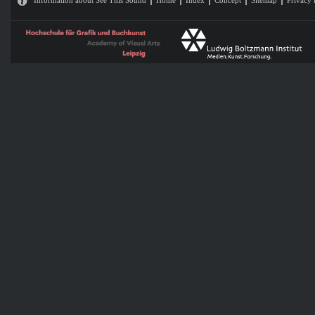
Information about See This Sound
Home
Index
Concept
Sitemap
Privacy 