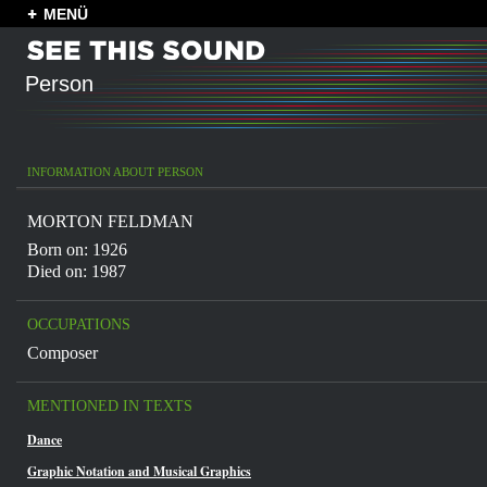
MENÜ
Person
INFORMATION ABOUT PERSON
MORTON FELDMAN
Born on: 1926
Died on: 1987
OCCUPATIONS
Composer
MENTIONED IN TEXTS
Dance
Graphic Notation and Musical Graphics