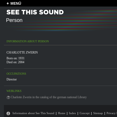
MENÜ
Person
INFORMATION ABOUT PERSON
CHARLOTTE ZWERIN
Born on: 1931
Died on: 2004
OCCUPATIONS
Director
WEBLINKS
Charlotte Zwerin in the catalog of the german national Library
Information about See This Sound
Home
Index
Concept
Sitemap
Privacy 