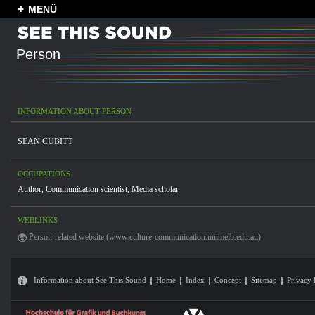
MENÜ
Person
INFORMATION ABOUT PERSON
SEAN CUBITT
OCCUPATIONS
Author
,
Communication scientist
,
Media scholar
WEBLINKS
Person-related website (www.culture-communication.unimelb.edu.au)
Information about See This Sound
Home
Index
Concept
Sitemap
Privacy 