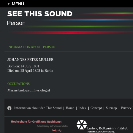
MENÜ
Person
INFORMATION ABOUT PERSON
JOHANNES PETER MÜLLER
Born on: 14 July 1801
Died on: 28 April 1858 in
Berlin
OCCUPATIONS
Marine biologist
,
Physiologist
Information about See This Sound
Home
Index
Concept
Sitemap
Privacy 