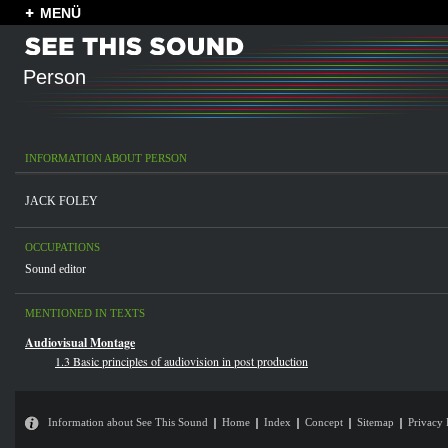
MENÜ
Person
INFORMATION ABOUT PERSON
JACK FOLEY
OCCUPATIONS
Sound editor
MENTIONED IN TEXTS
Audiovisual Montage
1.3 Basic principles of audiovision in post production
Information about See This Sound
Home
Index
Concept
Sitemap
Privacy 