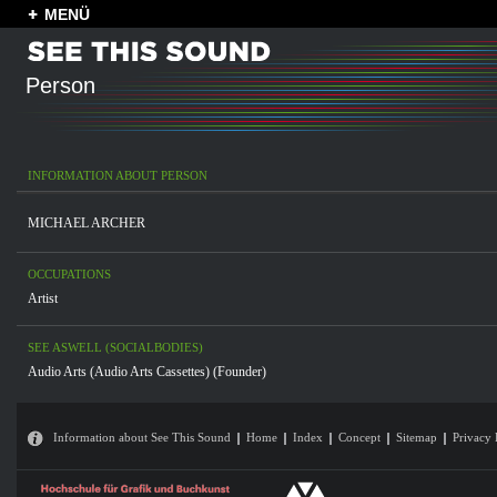
MENÜ
Person
INFORMATION ABOUT PERSON
MICHAEL ARCHER
OCCUPATIONS
Artist
SEE ASWELL (SOCIALBODIES)
Audio Arts (Audio Arts Cassettes) (Founder)
Information about See This Sound
Home
Index
Concept
Sitemap
Privacy 