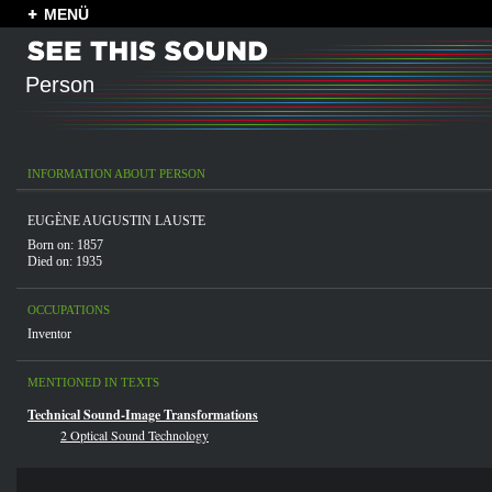
MENÜ
Person
INFORMATION ABOUT PERSON
EUGÈNE AUGUSTIN LAUSTE
Born on: 1857
Died on: 1935
OCCUPATIONS
Inventor
MENTIONED IN TEXTS
Technical Sound-Image Transformations
2 Optical Sound Technology