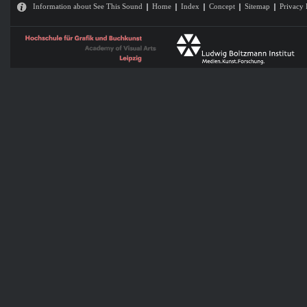
Information about See This Sound
Home
Index
Concept
Sitemap
Privacy 