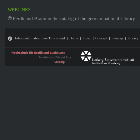
WEBLINKS
Ferdinand Braun in the catalog of the german national Library
Information about See This Sound
Home
Index
Concept
Sitemap
Privacy 