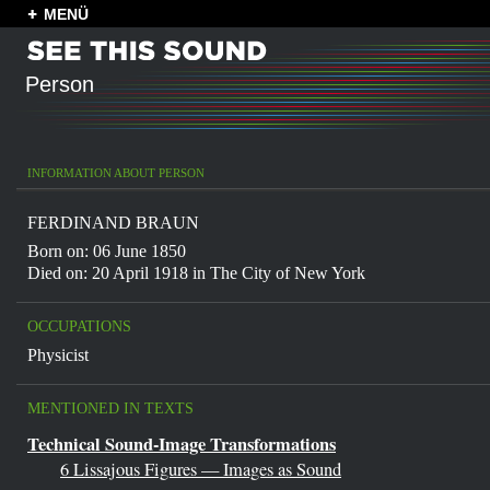
MENÜ
Person
INFORMATION ABOUT PERSON
FERDINAND BRAUN
Born on: 06 June 1850
Died on: 20 April 1918 in
The City of New York
OCCUPATIONS
Physicist
MENTIONED IN TEXTS
Technical Sound-Image Transformations
6 Lissajous Figures — Images as Sound