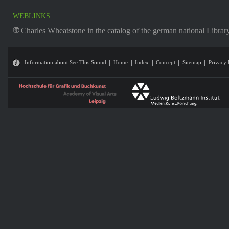
WEBLINKS
Charles Wheatstone in the catalog of the german national Librar
Information about See This Sound
Home
Index
Concept
Sitemap
Privacy 