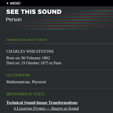
MENÜ
Person
INFORMATION ABOUT PERSON
CHARLES WHEATSTONE
Born on: 06 February 1802
Died on: 19 Oktober 1875 in
Paris
OCCUPATIONS
Mathematician
,
Physicist
MENTIONED IN TEXTS
Technical Sound-Image Transformations
6 Lissajous Figures — Images as Sound