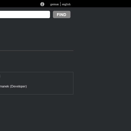
|
german
english
l
manek (Developer)