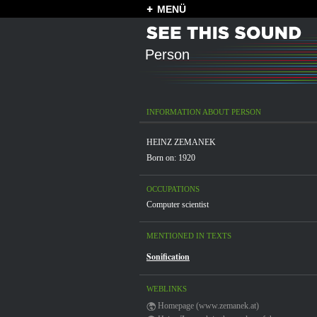
MENÜ
Person
INFORMATION ABOUT PERSON
HEINZ ZEMANEK
Born on: 1920
OCCUPATIONS
Computer scientist
MENTIONED IN TEXTS
Sonification
WEBLINKS
Homepage (www.zemanek.at)