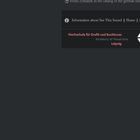
Heinz Zemanek in the catalog of the german nat
Information about See This Sound
Home