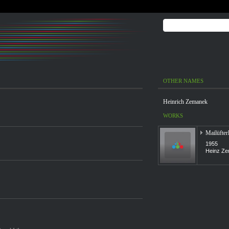
OTHER NAMES
Heinrich Zemanek
WORKS
Mailüfter
1955
Heinz Ze