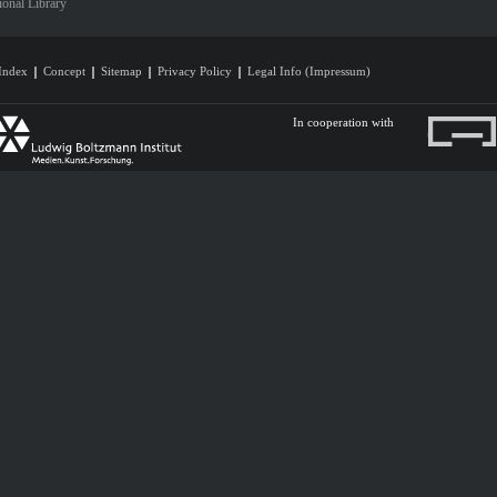
ional Library
Index
Concept
Sitemap
Privacy Policy
Legal Info (Impressum)
In cooperation with