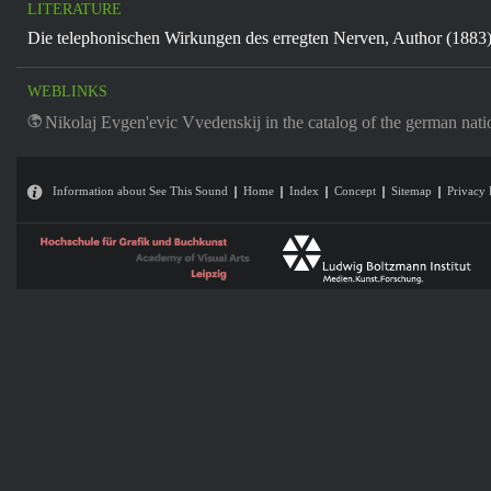
LITERATURE
Die telephonischen Wirkungen des erregten Nerven, Author (1883
WEBLINKS
Nikolaj Evgen'evic Vvedenskij in the catalog of the german nati
Information about See This Sound
Home
Index
Concept
Sitemap
Privacy 