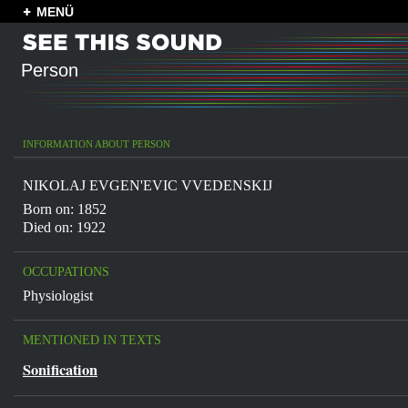
MENÜ
Person
INFORMATION ABOUT PERSON
NIKOLAJ EVGEN'EVIC VVEDENSKIJ
Born on: 1852
Died on: 1922
OCCUPATIONS
Physiologist
MENTIONED IN TEXTS
Sonification