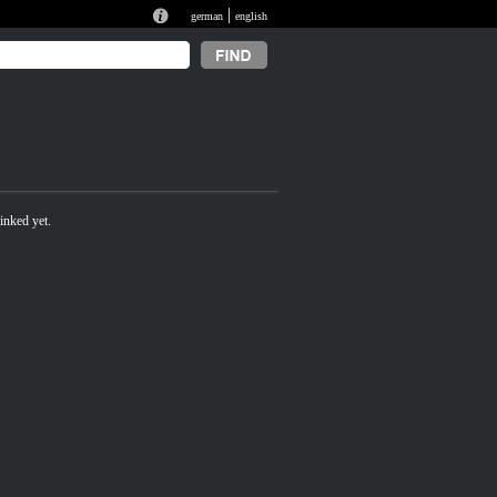
|
german
english
inked yet.