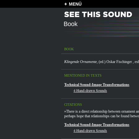
MENÜ
Book
BOOK
Klingende Ornamente
, (ed.) Oskar Fischinger , e
MENTIONED IN TEXTS
Technical Sound-Image Transformations
4 Hand-drawn Sounds
CITATIONS
»There is a direct relationship between ornament 
perhaps hope that relationships can be found betwe
Technical Sound-Image Transformations
4 Hand-drawn Sounds