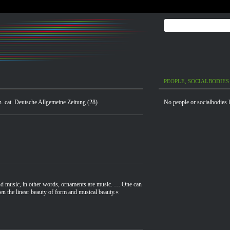
PEOPLE, SOCIALBODIES
xh. cat. Deutsche Allgemeine Zeitung (28)
No people or socialbodies l
and music, in other words, ornaments are music. … One can
en the linear beauty of form and musical beauty.«