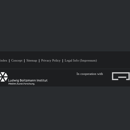
Index
Concept
Sitemap
Privacy Policy
Legal Info (Impressum)
In cooperation with