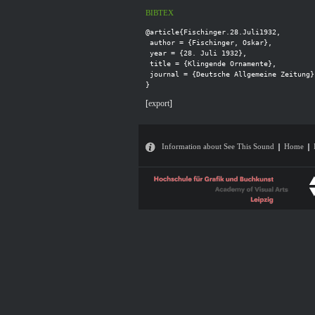
BIBTEX
@article{Fischinger.28.Juli1932,

 author = {Fischinger, Oskar},

 year = {28. Juli 1932},

 title = {Klingende Ornamente},

 journal = {Deutsche Allgemeine Zeitung}

[
export
]
Information about See This Sound
Home