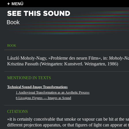
MENÜ
Book
BOOK
László Moholy-Nagy, »Probleme des neuen Films«, in:
Moholy-N
Krisztina Passuth (Weingarten: Kunstverl. Weingarten, 1986)
MENTIONED IN TEXTS
Technical Sound-Image Transformations
1 Audiovisual Transformation as an Aesthetic Process
6 Lissajous Figures — Images as Sound
CITATIONS
»it is certainly conceivable that smoke or vapour can be hit at the 
different projection apparatus, or that figures of light can appear at