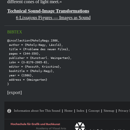
different cones of light meet.«
Technical Sound-Image Transformations
6 Lissajous Figures — Images as Sound
BIBTEX
@incollection{MoholyNagy.1986,

 author = {Moholy-Nagy, László},

 title = {Probleme des neuen Films},

 pages = {344-350},

 publisher = {Kunstverl. Weingarten},

 isbn = {3-8170-2005-8},

 editor = {Passuth, Krisztina},

 booktitle = {Moholy-Nagy},

 year = {1986},

 address = {Weingarten}

}
[
export
]
Information about See This Sound
Home
Index
Concept
Sitemap
Privacy 