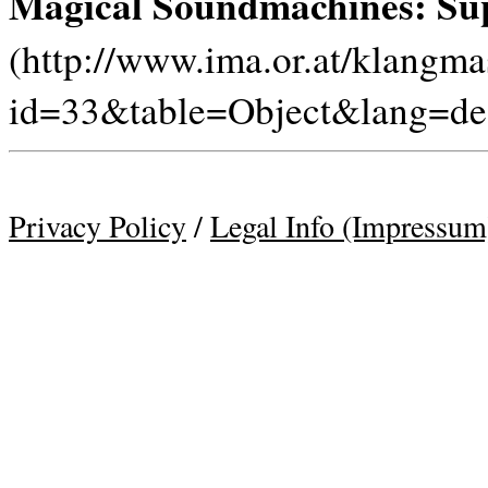
Magical Soundmachines: Sup
(http://www.ima.or.at/klangm
id=33&table=Object&lang=de
Privacy Policy
/
Legal Info (Impressum