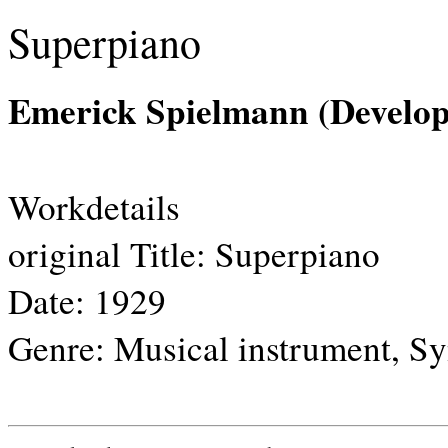
Superpiano
Emerick Spielmann (Develop
Workdetails
original Title:
Superpiano
Date:
1929
Genre:
Musical instrument, Sy