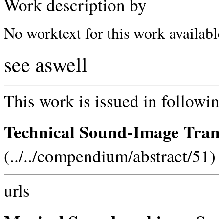
Work description by
No worktext for this work availabl
see aswell
This work is issued in followin
Technical Sound-Image Tran
(../../compendium/abstract/51)
urls