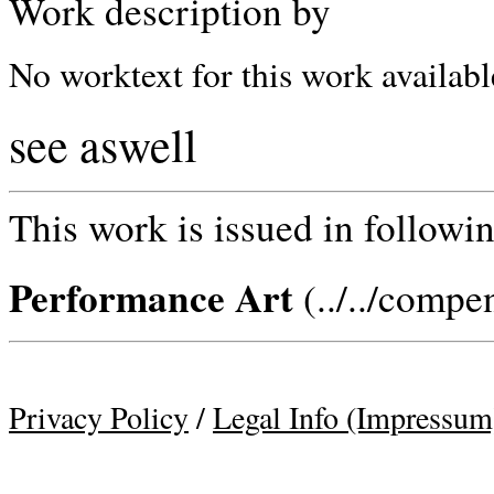
Work description by
No worktext for this work availabl
see aswell
This work is issued in followin
Performance Art
(../../compe
Privacy Policy
/
Legal Info (Impressum