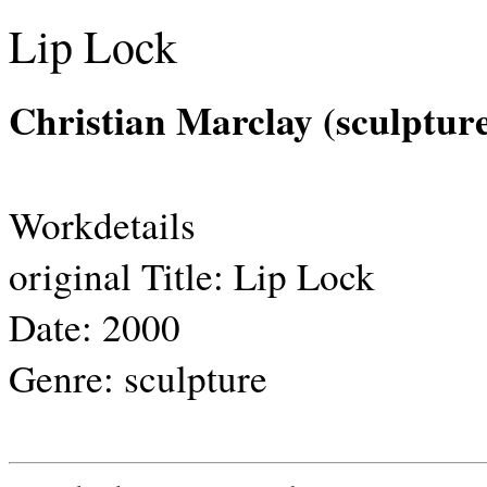
Lip Lock
Christian Marclay (sculptur
Workdetails
original Title:
Lip Lock
Date:
2000
Genre:
sculpture